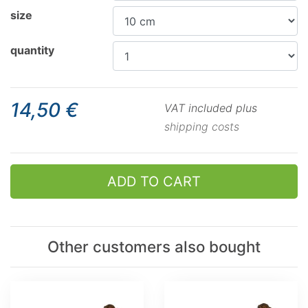
size
quantity
14,50 €
VAT included plus
shipping costs
ADD TO CART
Other customers also bought