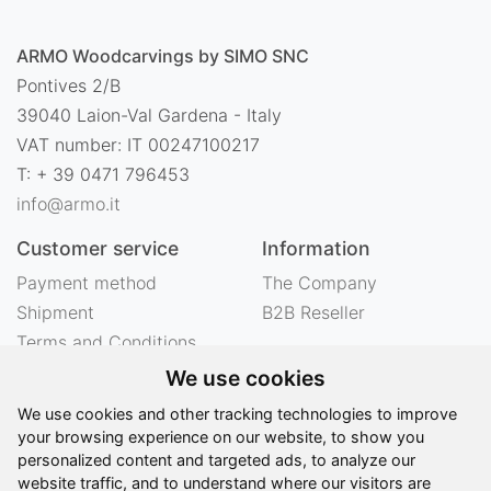
ARMO Woodcarvings by SIMO SNC
Pontives 2/B
39040 Laion-Val Gardena - Italy
VAT number: IT 00247100217
T: + 39 0471 796453
info@armo.it
Customer service
Information
Payment method
The Company
Shipment
B2B Reseller
Terms and Conditions
Right of withdrawal
We use cookies
Privacy
We use cookies and other tracking technologies to improve
Legal notes
your browsing experience on our website, to show you
personalized content and targeted ads, to analyze our
website traffic, and to understand where our visitors are