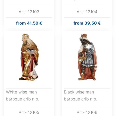
Art- 12103
Art- 12104
from
41,50 €
from
39,50 €
White wise man
Black wise man
baroque crib n.b.
baroque crib n.b.
Art- 12105
Art- 12106