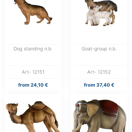
Dog standing n.b.
Goat-group n.b.
Art- 12151
Art- 12152
from
24,10 €
from
37,40 €