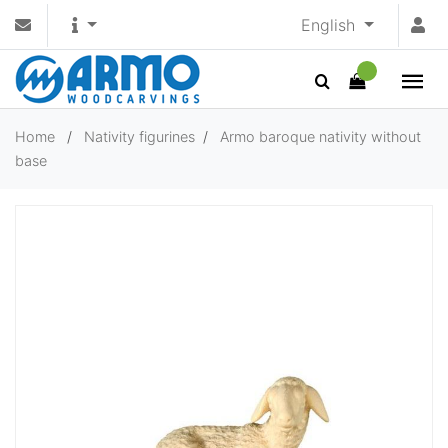
English
Home
/
Nativity figurines
/
Armo baroque nativity without
base