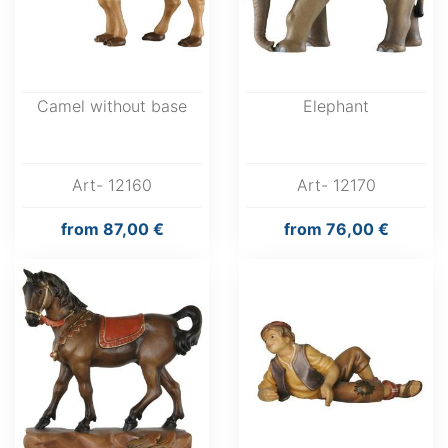
Camel without base
Elephant
Art- 12160
Art- 12170
from
87,00 €
from
76,00 €