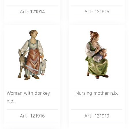
Art- 121914
Art- 121915
Woman with donkey
Nursing mother n.b.
n.b.
Art- 121916
Art- 121919