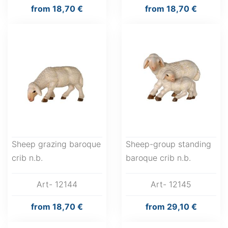
from
18,70 €
from
18,70 €
Sheep grazing baroque
Sheep-group standing
crib n.b.
baroque crib n.b.
Art- 12144
Art- 12145
from
18,70 €
from
29,10 €