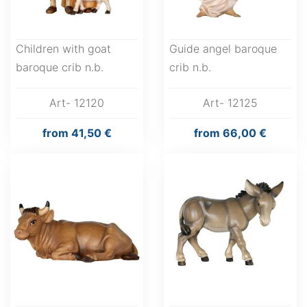
Children with goat
Guide angel baroque
baroque crib n.b.
crib n.b.
Art- 12120
Art- 12125
from
41,50 €
from
66,00 €