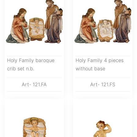
Holy Family baroque
Holy Family 4 pieces
crib set n.b.
without base
Art- 121.FA
Art- 121.FS