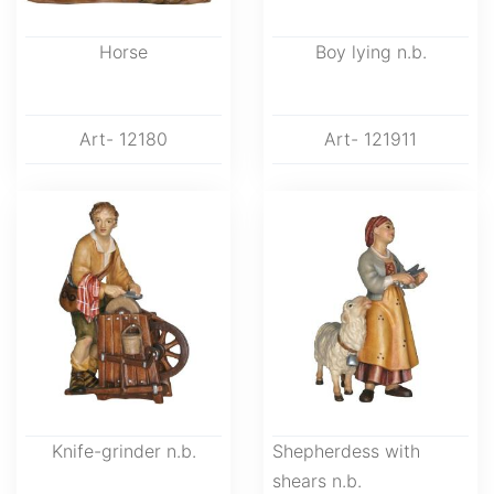
Horse
Boy lying n.b.
Art- 12180
Art- 121911
Knife-grinder n.b.
Shepherdess with
shears n.b.