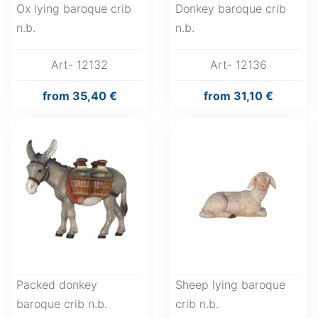
Ox lying baroque crib
Donkey baroque crib
n.b.
n.b.
Art- 12132
Art- 12136
from
35,40 €
from
31,10 €
Packed donkey
Sheep lying baroque
baroque crib n.b.
crib n.b.