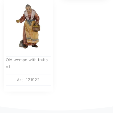
Old woman with fruits
n.b.
Art- 121922