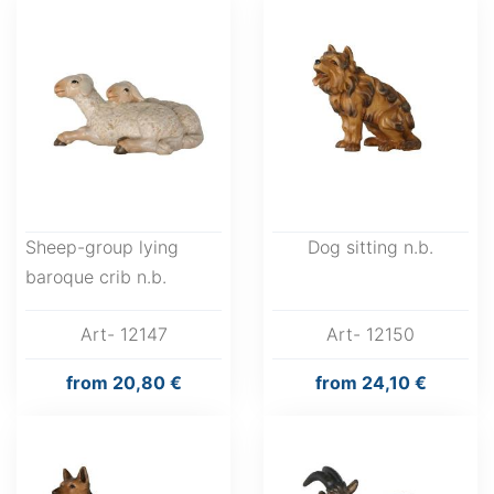
Sheep-group lying
Dog sitting n.b.
baroque crib n.b.
Art- 12147
Art- 12150
from
20,80 €
from
24,10 €