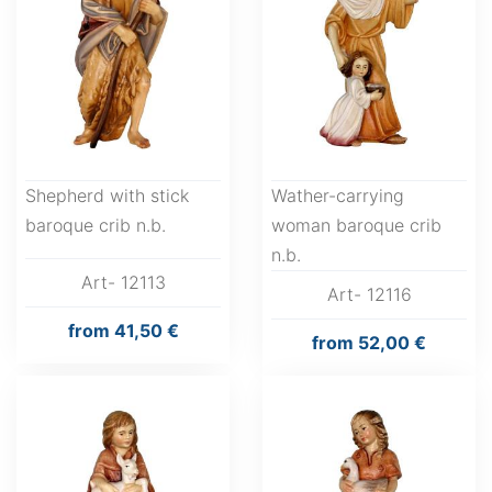
Shepherd with stick
Wather-carrying
baroque crib n.b.
woman baroque crib
n.b.
Art- 12113
Art- 12116
from
41,50 €
from
52,00 €