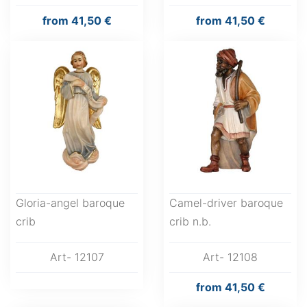
from
41,50 €
from
41,50 €
Gloria-angel baroque
Camel-driver baroque
crib
crib n.b.
Art- 12107
Art- 12108
from
41,50 €