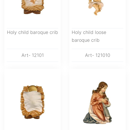
Holy child baroque crib
Holy child loose
baroque crib
Art- 12101
Art- 121010