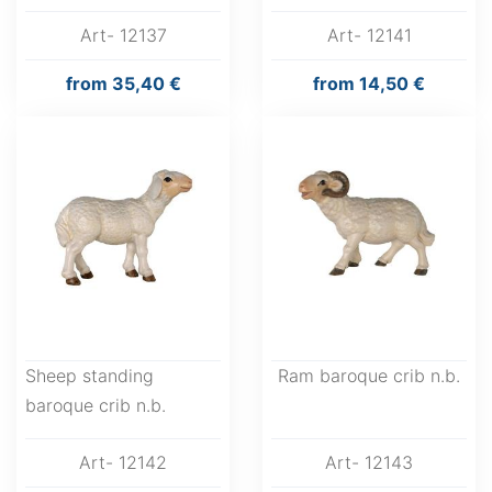
Art- 12137
Art- 12141
from
35,40 €
from
14,50 €
Sheep standing
Ram baroque crib n.b.
baroque crib n.b.
Art- 12142
Art- 12143