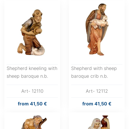
Shepherd kneeling with
Shepherd with sheep
sheep baroque n.b.
baroque crib n.b.
Art- 12110
Art- 12112
from
41,50 €
from
41,50 €