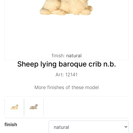
finish:
natural
Sheep lying baroque crib n.b.
Art: 12141
More finishes of these model
finish