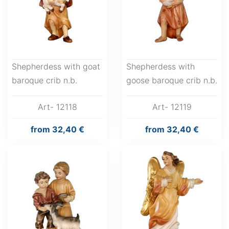
Shepherdess with goat
Shepherdess with
baroque crib n.b.
goose baroque crib n.b.
Art- 12118
Art- 12119
from
32,40 €
from
32,40 €