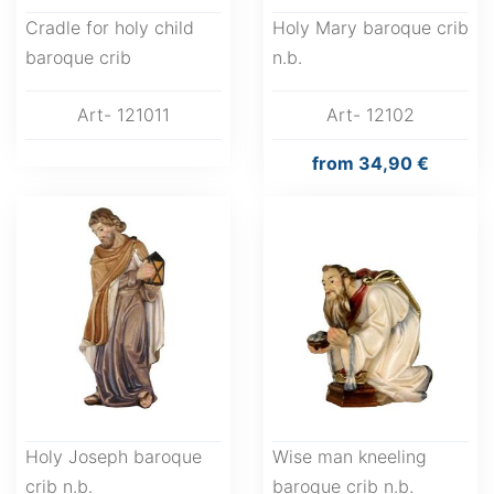
Cradle for holy child
Holy Mary baroque crib
baroque crib
n.b.
Art- 121011
Art- 12102
from
34,90 €
Holy Joseph baroque
Wise man kneeling
crib n.b.
baroque crib n.b.