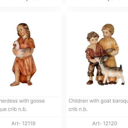
herdess with goose
Children with goat baroq
ue crib n.b.
crib n.b.
Art- 12119
Art- 12120