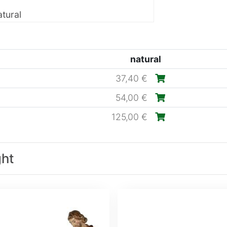
tural
natural
37,40 €
54,00 €
125,00 €
ght