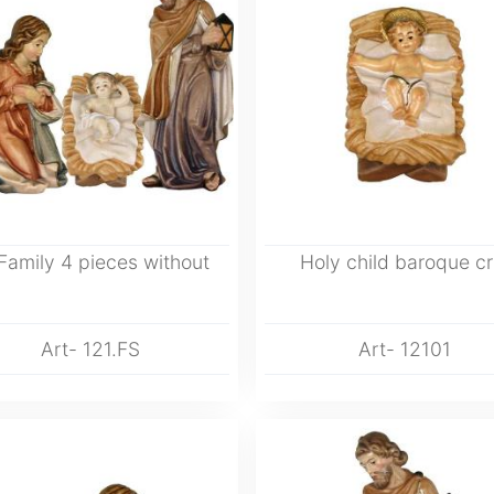
Family 4 pieces without
Holy child baroque cr
Art- 121.FS
Art- 12101