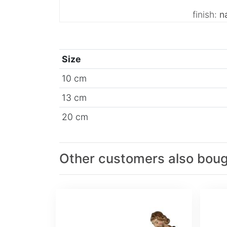
finish:
na
Size
10 cm
13 cm
20 cm
Other customers also bou