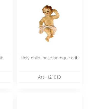
ib
Holy child loose baroque crib
Art- 121010