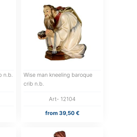
 n.b.
Wise man kneeling baroque
crib n.b.
Art- 12104
from
39,50 €