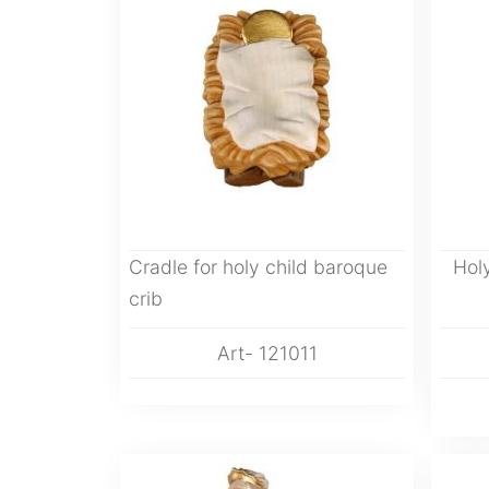
Cradle for holy child baroque
Hol
crib
Art- 121011