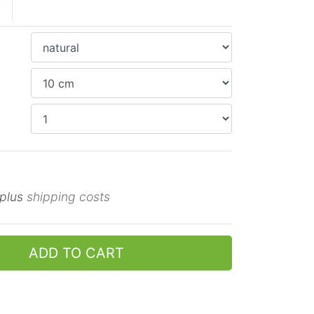
 plus
shipping costs
ADD TO CART