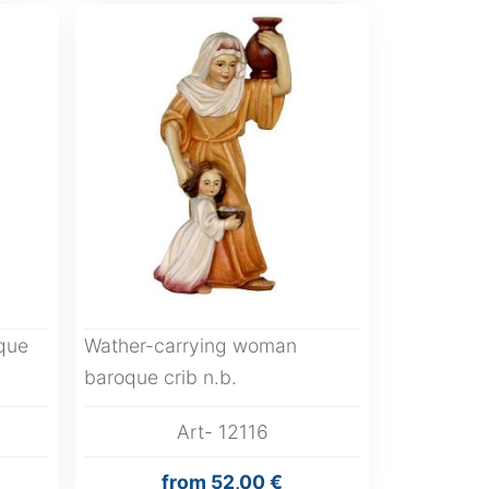
que
Wather-carrying woman
baroque crib n.b.
Art- 12116
from
52,00 €