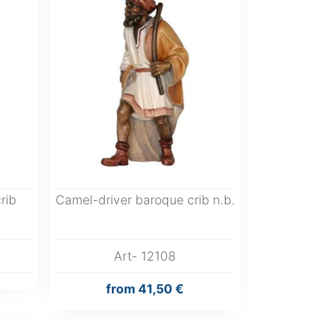
rib
Camel-driver baroque crib n.b.
Art- 12108
from
41,50 €