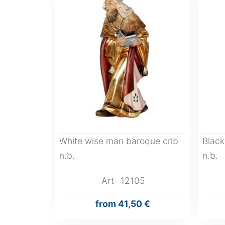
White wise man baroque crib
Black
n.b.
n.b.
Art- 12105
from
41,50 €