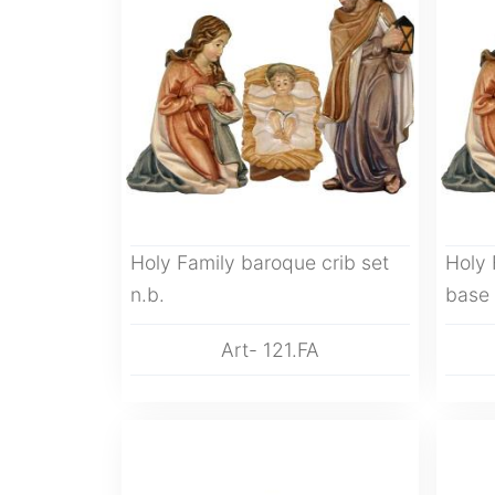
Holy Family baroque crib set
Holy 
n.b.
base
Art- 121.FA