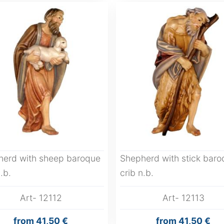
herd with sheep baroque
Shepherd with stick baro
.b.
crib n.b.
Art- 12112
Art- 12113
from
41,50 €
from
41,50 €