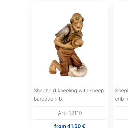
Shepherd kneeling with sheep
Shep
baroque n.b.
crib n
Art- 12110
from
41,50 €