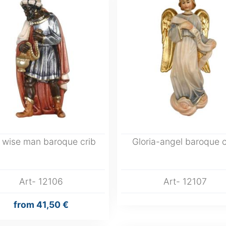
 wise man baroque crib
Gloria-angel baroque c
Art- 12106
Art- 12107
from
41,50 €