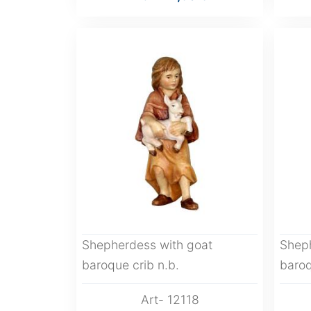
Shepherdess with goat
Shep
baroque crib n.b.
baroq
Art- 12118