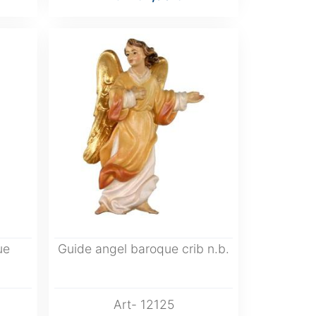
ue
Guide angel baroque crib n.b.
Art- 12125