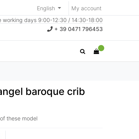
English
My account
e working days 9:00-12:30 / 14:30-18:00
+ 39 0471 796453
angel baroque crib
 of these model