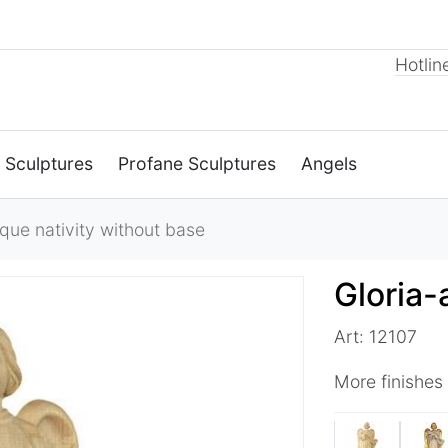
Hotlin
 Sculptures
Profane Sculptures
Angels
ue nativity without base
Gloria-
Art: 12107
More finishes