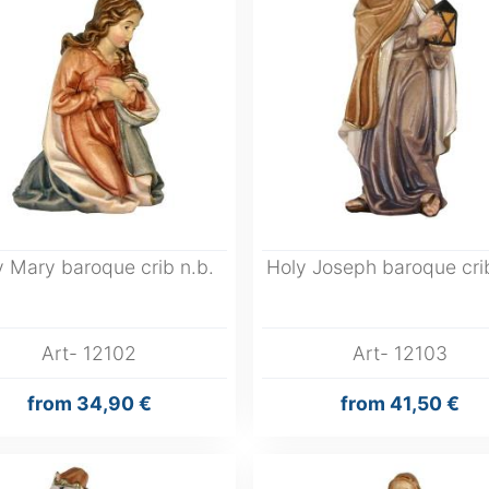
y Mary baroque crib n.b.
Holy Joseph baroque crib
Art- 12102
Art- 12103
from
34,90 €
from
41,50 €