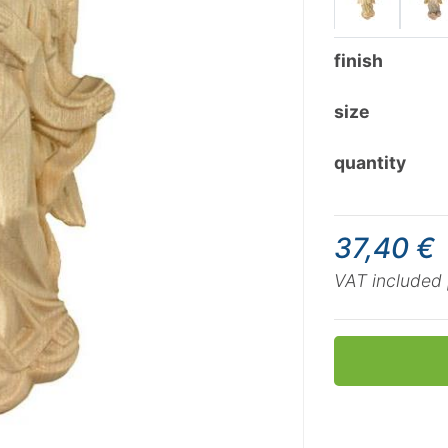
finish
size
quantity
37,40 €
VAT included