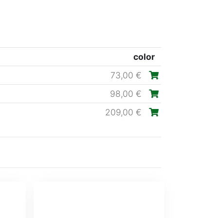
color
73,00 €
98,00 €
209,00 €