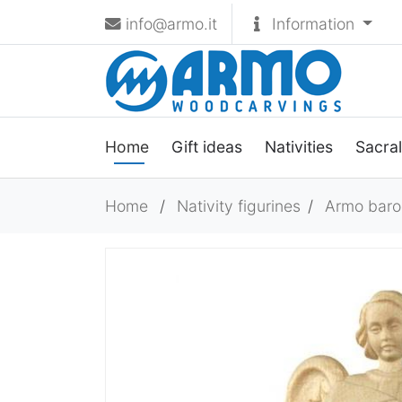
info@armo.it
Information
Home
Gift ideas
Nativities
Sacral
Home
/
Nativity figurines
/
Armo baroq