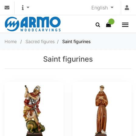
English
Home
/
Sacred figures
/
Saint figurines
Saint figurines