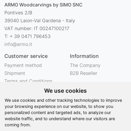
ARMO Woodcarvings by SIMO SNC
Pontives 2/B
39040 Laion-Val Gardena - Italy
VAT number: IT 00247100217
T: + 39 0471 796453
info@armo.it
Customer service
Information
Payment method
The Company
Shipment
B2B Reseller
Terms and Conditions
Right of withdrawal
We use cookies
Privacy
We use cookies and other tracking technologies to improve
Legal notes
your browsing experience on our website, to show you
personalized content and targeted ads, to analyze our
website traffic, and to understand where our visitors are
©
2026 - ARMO Woodcarvings by SIMO SNC - All
coming from.