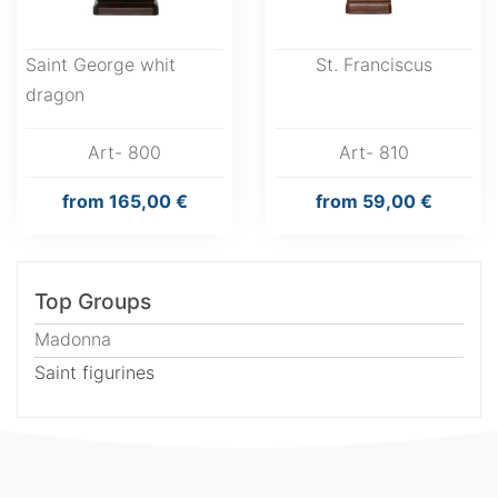
Saint George whit
St. Franciscus
dragon
Art- 800
Art- 810
from
165,00 €
from
59,00 €
Top Groups
Madonna
Saint figurines