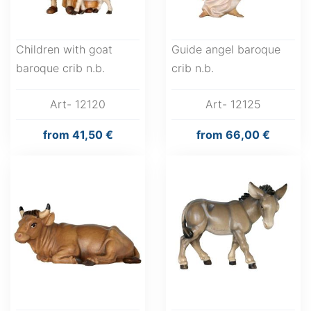
Children with goat
Guide angel baroque
baroque crib n.b.
crib n.b.
Art- 12120
Art- 12125
from
41,50 €
from
66,00 €