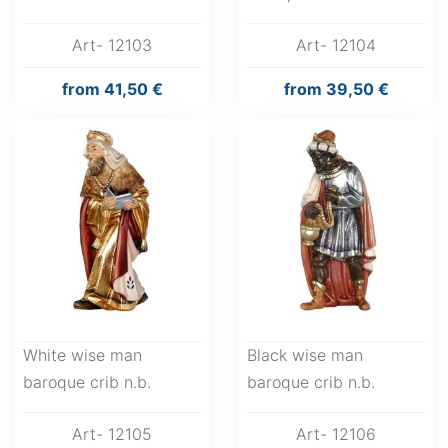
Art- 12103
Art- 12104
from
41,50 €
from
39,50 €
White wise man
Black wise man
baroque crib n.b.
baroque crib n.b.
Art- 12105
Art- 12106