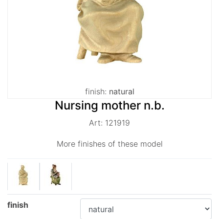
finish:
natural
Nursing mother n.b.
Art: 121919
More finishes of these model
finish