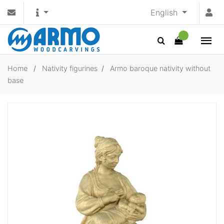
English
Home
/
Nativity figurines
/
Armo baroque nativity without
base