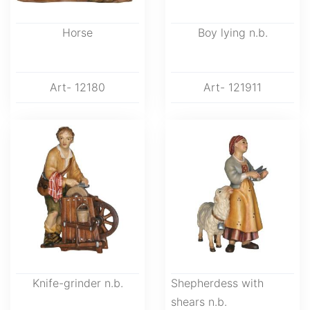
Horse
Boy lying n.b.
Art- 12180
Art- 121911
Knife-grinder n.b.
Shepherdess with
shears n.b.