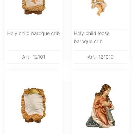
Holy child baroque crib
Holy child loose
baroque crib
Art- 12101
Art- 121010