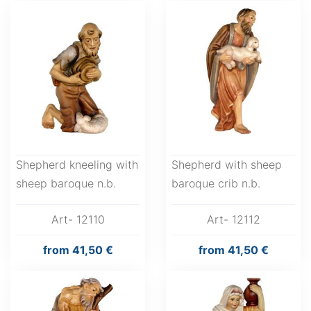
Shepherd kneeling with
Shepherd with sheep
sheep baroque n.b.
baroque crib n.b.
Art- 12110
Art- 12112
from
41,50 €
from
41,50 €