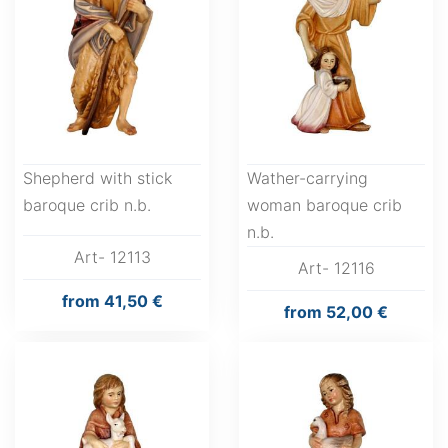
Shepherd with stick
Wather-carrying
baroque crib n.b.
woman baroque crib
n.b.
Art- 12113
Art- 12116
from
41,50 €
from
52,00 €