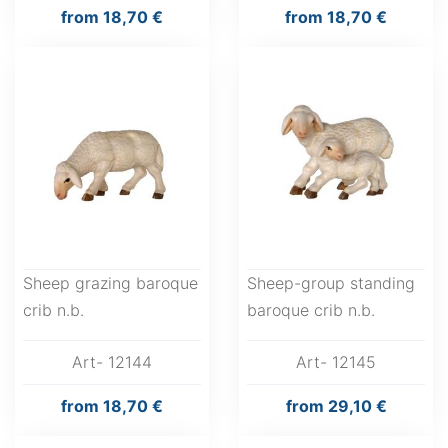
from
18,70 €
from
18,70 €
Sheep grazing baroque
Sheep-group standing
crib n.b.
baroque crib n.b.
Art- 12144
Art- 12145
from
18,70 €
from
29,10 €