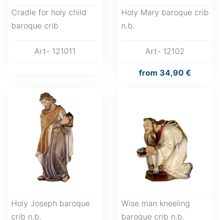
Cradle for holy child
Holy Mary baroque crib
baroque crib
n.b.
Art- 121011
Art- 12102
from
34,90 €
Holy Joseph baroque
Wise man kneeling
crib n.b.
baroque crib n.b.