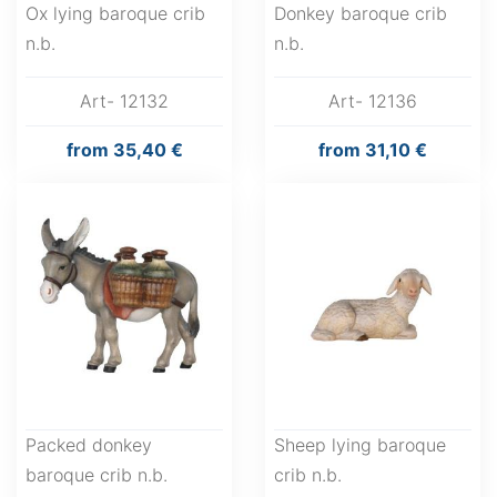
Ox lying baroque crib
Donkey baroque crib
n.b.
n.b.
Art- 12132
Art- 12136
from
35,40 €
from
31,10 €
Packed donkey
Sheep lying baroque
baroque crib n.b.
crib n.b.