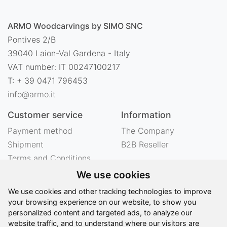
ARMO Woodcarvings by SIMO SNC
Pontives 2/B
39040 Laion-Val Gardena - Italy
VAT number: IT 00247100217
T: + 39 0471 796453
info@armo.it
Customer service
Information
Payment method
The Company
Shipment
B2B Reseller
Terms and Conditions
Right of withdrawal
We use cookies
Privacy
We use cookies and other tracking technologies to improve
Legal notes
your browsing experience on our website, to show you
personalized content and targeted ads, to analyze our
website traffic, and to understand where our visitors are