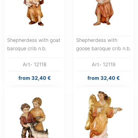
Shepherdess with goat
Shepherdess with
baroque crib n.b.
goose baroque crib n.b.
Art- 12118
Art- 12119
from
32,40 €
from
32,40 €