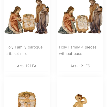
Holy Family baroque
Holy Family 4 pieces
crib set n.b.
without base
Art- 121.FA
Art- 121.FS