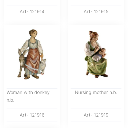
Art- 121914
Art- 121915
Woman with donkey
Nursing mother n.b.
n.b.
Art- 121916
Art- 121919