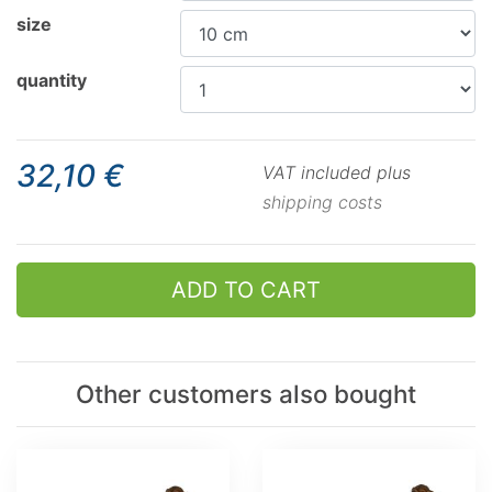
size
quantity
32,10 €
VAT included plus
shipping costs
ADD TO CART
Other customers also bought