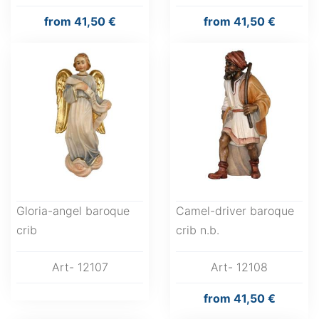
from
41,50 €
from
41,50 €
Gloria-angel baroque
Camel-driver baroque
crib
crib n.b.
Art- 12107
Art- 12108
from
41,50 €