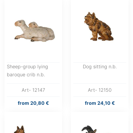
Sheep-group lying
Dog sitting n.b.
baroque crib n.b.
Art- 12147
Art- 12150
from
20,80 €
from
24,10 €