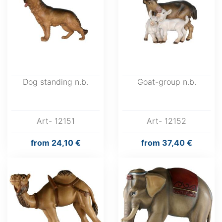
Dog standing n.b.
Goat-group n.b.
Art- 12151
Art- 12152
from
24,10 €
from
37,40 €