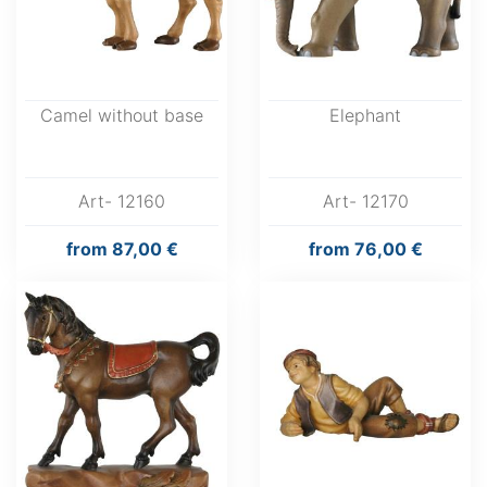
Camel without base
Elephant
Art- 12160
Art- 12170
from
87,00 €
from
76,00 €