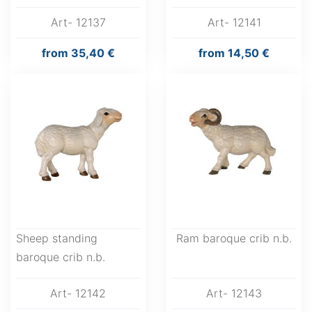
Art- 12137
Art- 12141
from
35,40 €
from
14,50 €
Sheep standing
Ram baroque crib n.b.
baroque crib n.b.
Art- 12142
Art- 12143