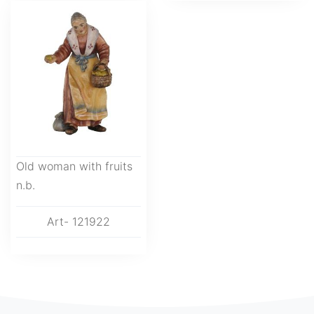
Old woman with fruits
n.b.
Art- 121922