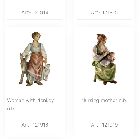
Art- 121914
Art- 121915
Woman with donkey
Nursing mother n.b.
n.b.
Art- 121916
Art- 121919