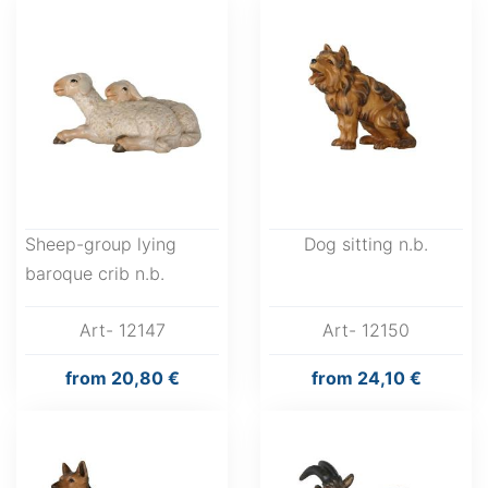
Sheep-group lying
Dog sitting n.b.
baroque crib n.b.
Art- 12147
Art- 12150
from
20,80 €
from
24,10 €