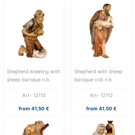
Shepherd kneeling with
Shepherd with sheep
sheep baroque n.b.
baroque crib n.b.
Art- 12110
Art- 12112
from
41,50 €
from
41,50 €