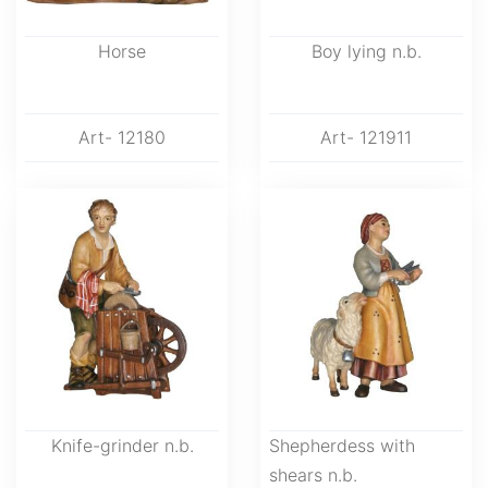
Horse
Boy lying n.b.
Art- 12180
Art- 121911
Knife-grinder n.b.
Shepherdess with
shears n.b.