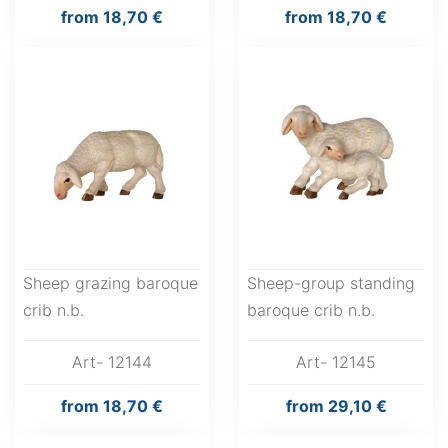
from
18,70 €
from
18,70 €
Sheep grazing baroque
Sheep-group standing
crib n.b.
baroque crib n.b.
Art- 12144
Art- 12145
from
18,70 €
from
29,10 €