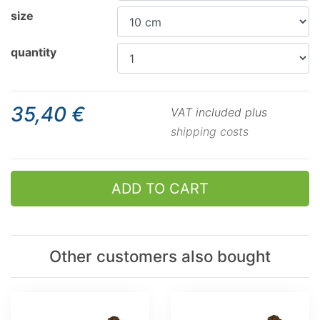
size
quantity
35,40 €
VAT included plus
shipping costs
ADD TO CART
Other customers also bought