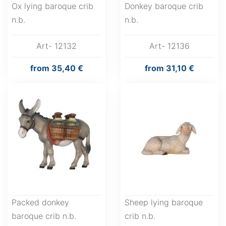
Ox lying baroque crib
Donkey baroque crib
n.b.
n.b.
Art- 12132
Art- 12136
from
35,40 €
from
31,10 €
Packed donkey
Sheep lying baroque
baroque crib n.b.
crib n.b.