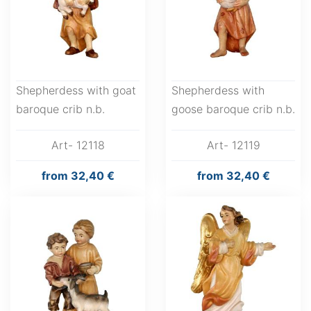
Shepherdess with goat
Shepherdess with
baroque crib n.b.
goose baroque crib n.b.
Art- 12118
Art- 12119
from
32,40 €
from
32,40 €