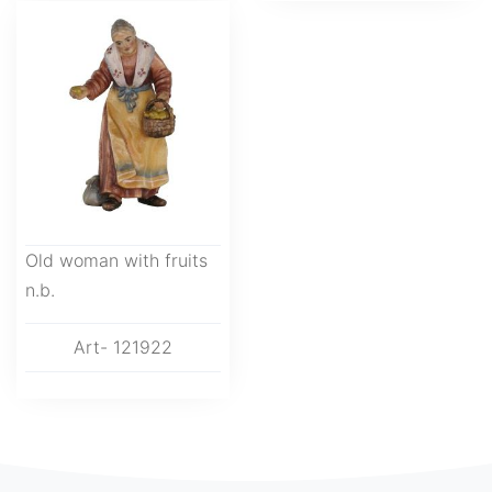
Old woman with fruits
n.b.
Art- 121922