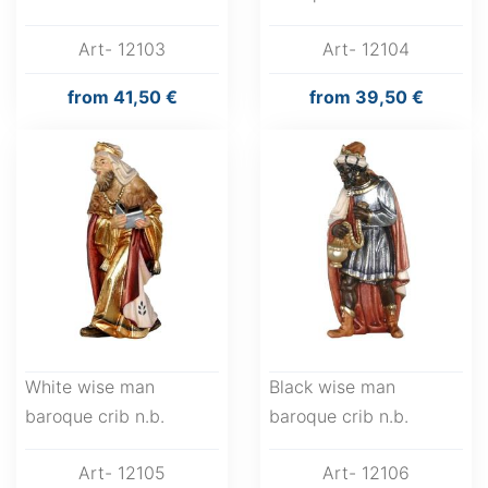
Art- 12103
Art- 12104
from
41,50 €
from
39,50 €
White wise man
Black wise man
baroque crib n.b.
baroque crib n.b.
Art- 12105
Art- 12106