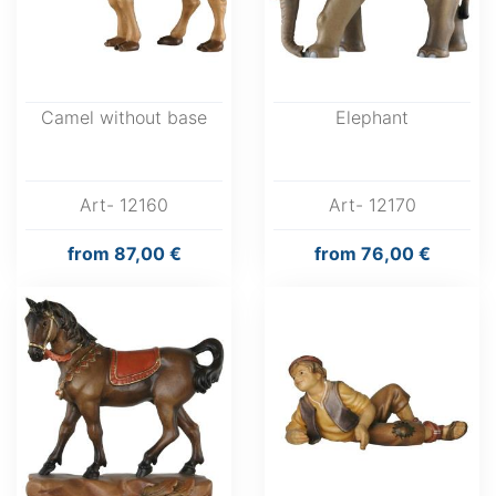
Camel without base
Elephant
Art- 12160
Art- 12170
from
87,00 €
from
76,00 €