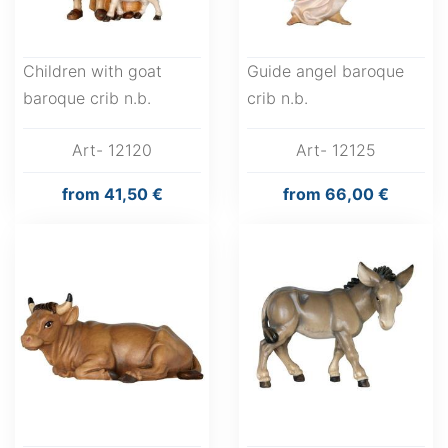
Children with goat
Guide angel baroque
baroque crib n.b.
crib n.b.
Art- 12120
Art- 12125
from
41,50 €
from
66,00 €