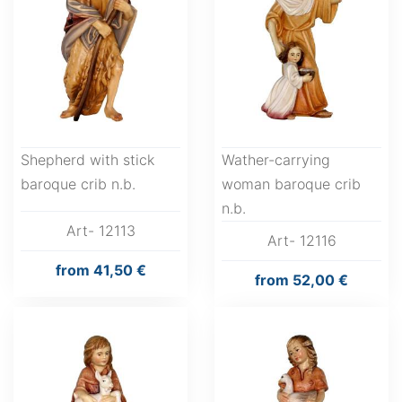
Shepherd with stick
Wather-carrying
baroque crib n.b.
woman baroque crib
n.b.
Art- 12113
Art- 12116
from
41,50 €
from
52,00 €