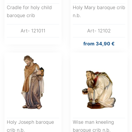
Cradle for holy child
Holy Mary baroque crib
baroque crib
n.b.
Art- 121011
Art- 12102
from
34,90 €
Holy Joseph baroque
Wise man kneeling
crib n.b.
baroque crib n.b.