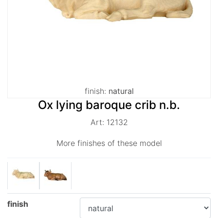
finish:
natural
Ox lying baroque crib n.b.
Art: 12132
More finishes of these model
finish