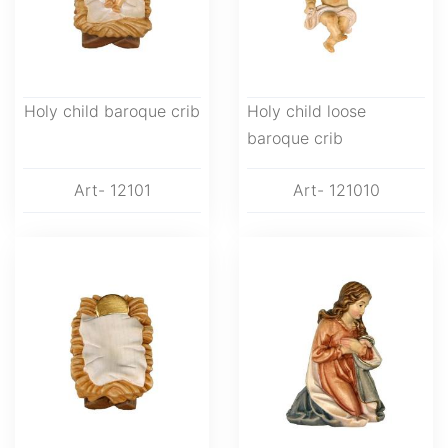
Holy child baroque crib
Holy child loose
baroque crib
Art- 12101
Art- 121010