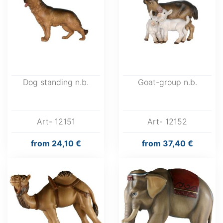
Dog standing n.b.
Goat-group n.b.
Art- 12151
Art- 12152
from
24,10 €
from
37,40 €