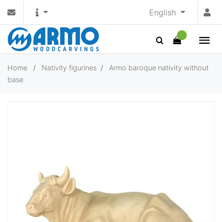
English
Home
/
Nativity figurines
/
Armo baroque nativity without
base