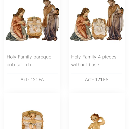
Holy Family baroque
Holy Family 4 pieces
crib set n.b.
without base
Art- 121.FA
Art- 121.FS