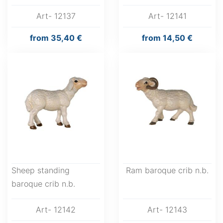
Art- 12137
Art- 12141
from
35,40 €
from
14,50 €
Sheep standing
Ram baroque crib n.b.
baroque crib n.b.
Art- 12142
Art- 12143