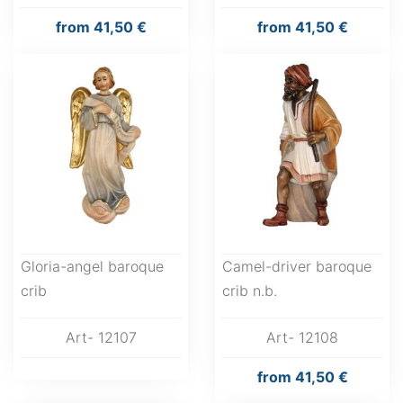
from
41,50 €
from
41,50 €
Gloria-angel baroque
Camel-driver baroque
crib
crib n.b.
Art- 12107
Art- 12108
from
41,50 €