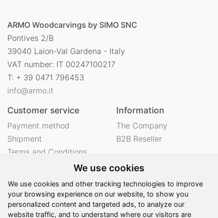
ARMO Woodcarvings by SIMO SNC
Pontives 2/B
39040 Laion-Val Gardena - Italy
VAT number: IT 00247100217
T: + 39 0471 796453
info@armo.it
Customer service
Information
Payment method
The Company
Shipment
B2B Reseller
Terms and Conditions
Right of withdrawal
We use cookies
Privacy
We use cookies and other tracking technologies to improve
Legal notes
your browsing experience on our website, to show you
personalized content and targeted ads, to analyze our
website traffic, and to understand where our visitors are