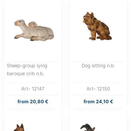
Sheep-group lying
Dog sitting n.b.
baroque crib n.b.
Art- 12147
Art- 12150
from
20,80 €
from
24,10 €