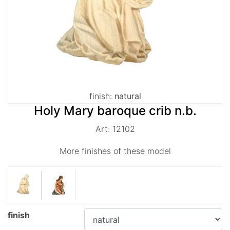
finish:
natural
Holy Mary baroque crib n.b.
Art: 12102
More finishes of these model
finish