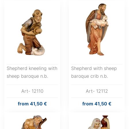
Shepherd kneeling with
Shepherd with sheep
sheep baroque n.b.
baroque crib n.b.
Art- 12110
Art- 12112
from
41,50 €
from
41,50 €