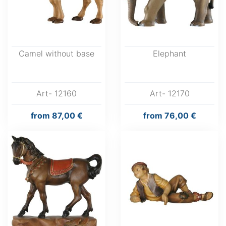
Camel without base
Elephant
Art- 12160
Art- 12170
from
87,00 €
from
76,00 €