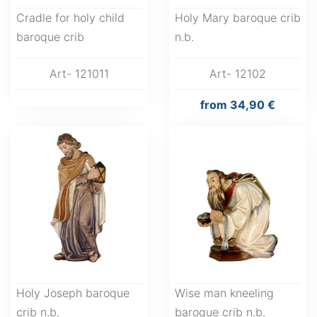
Cradle for holy child
Holy Mary baroque crib
baroque crib
n.b.
Art- 121011
Art- 12102
from
34,90 €
Holy Joseph baroque
Wise man kneeling
crib n.b.
baroque crib n.b.