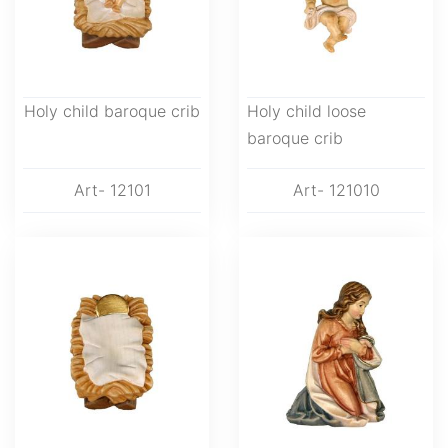
Holy child baroque crib
Holy child loose
baroque crib
Art- 12101
Art- 121010