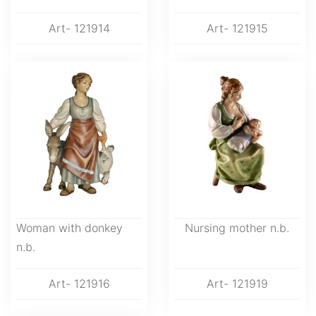
Art- 121914
Art- 121915
Woman with donkey
Nursing mother n.b.
n.b.
Art- 121916
Art- 121919