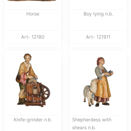
Horse
Boy lying n.b.
Art- 12180
Art- 121911
Knife-grinder n.b.
Shepherdess with
shears n.b.