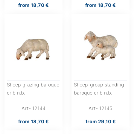
from
18,70 €
from
18,70 €
Sheep grazing baroque
Sheep-group standing
crib n.b.
baroque crib n.b.
Art- 12144
Art- 12145
from
18,70 €
from
29,10 €