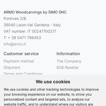
ARMO Woodcarvings by SIMO SNC
Pontives 2/B
39040 Laion-Val Gardena - Italy
VAT number: IT 00247100217
T: + 39 0471 796453
info@armo.it
Customer service
Information
Payment method
The Company
Shipment
B2B Reseller
Terms and Conditions
Right of withdrawal
We use cookies
Privacy
We use cookies and other tracking technologies to improve
Legal notes
your browsing experience on our website, to show you
personalized content and targeted ads, to analyze our
website traffic, and to understand where our visitors are