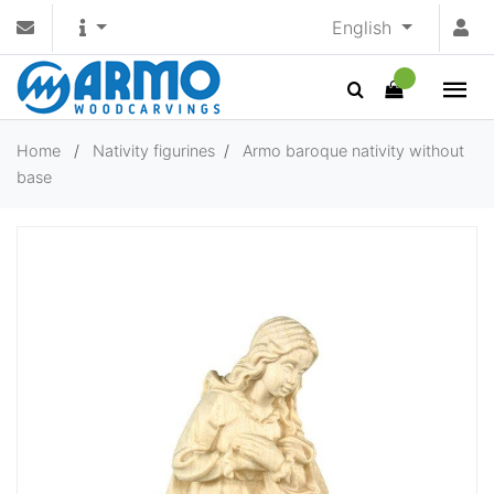
English
Home
/
Nativity figurines
/
Armo baroque nativity without
base