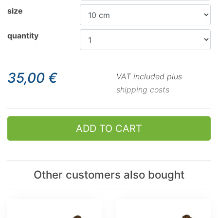
size
quantity
35,00 €
VAT included plus
shipping costs
ADD TO CART
Other customers also bought