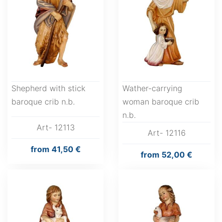
Shepherd with stick
Wather-carrying
baroque crib n.b.
woman baroque crib
n.b.
Art- 12113
Art- 12116
from
41,50 €
from
52,00 €