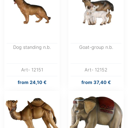
Dog standing n.b.
Goat-group n.b.
Art- 12151
Art- 12152
from
24,10 €
from
37,40 €