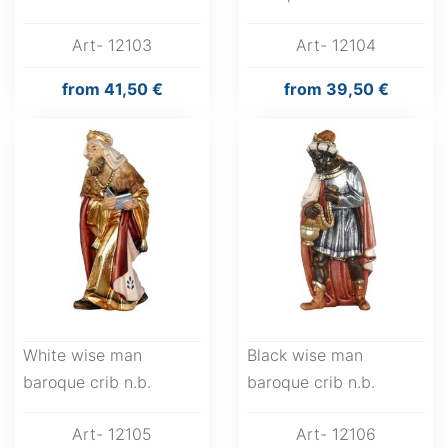
Art- 12103
Art- 12104
from
41,50 €
from
39,50 €
White wise man
Black wise man
baroque crib n.b.
baroque crib n.b.
Art- 12105
Art- 12106