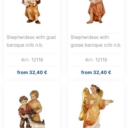
Shepherdess with goat
Shepherdess with
baroque crib n.b.
goose baroque crib n.b.
Art- 12118
Art- 12119
from
32,40 €
from
32,40 €