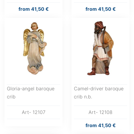
from
41,50 €
from
41,50 €
Gloria-angel baroque
Camel-driver baroque
crib
crib n.b.
Art- 12107
Art- 12108
from
41,50 €