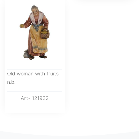
Old woman with fruits
n.b.
Art- 121922