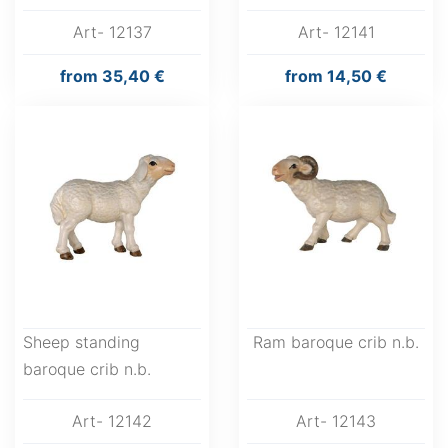
Art- 12137
Art- 12141
from
35,40 €
from
14,50 €
Sheep standing
Ram baroque crib n.b.
baroque crib n.b.
Art- 12142
Art- 12143