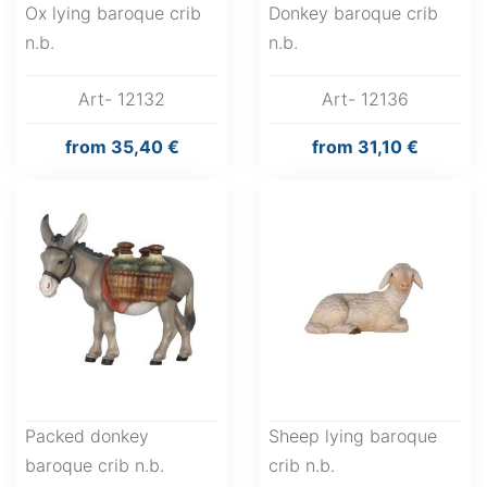
Ox lying baroque crib
Donkey baroque crib
n.b.
n.b.
Art- 12132
Art- 12136
from
35,40 €
from
31,10 €
Packed donkey
Sheep lying baroque
baroque crib n.b.
crib n.b.