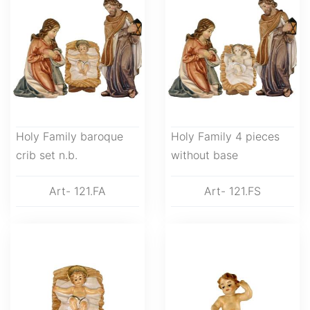
Holy Family baroque
Holy Family 4 pieces
crib set n.b.
without base
Art- 121.FA
Art- 121.FS