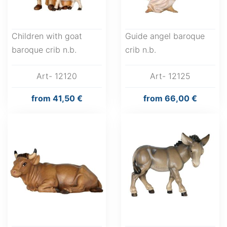
Children with goat
Guide angel baroque
baroque crib n.b.
crib n.b.
Art- 12120
Art- 12125
from
41,50 €
from
66,00 €